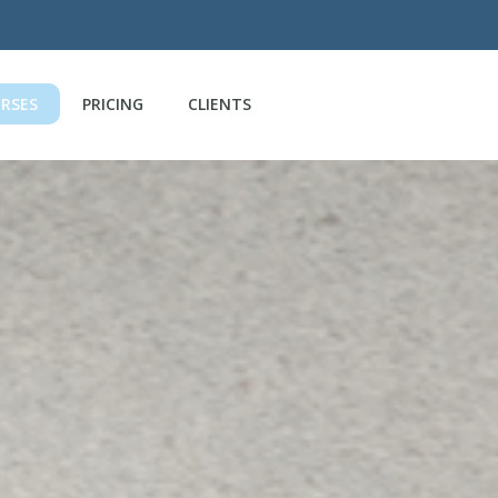
RSES
PRICING
CLIENTS