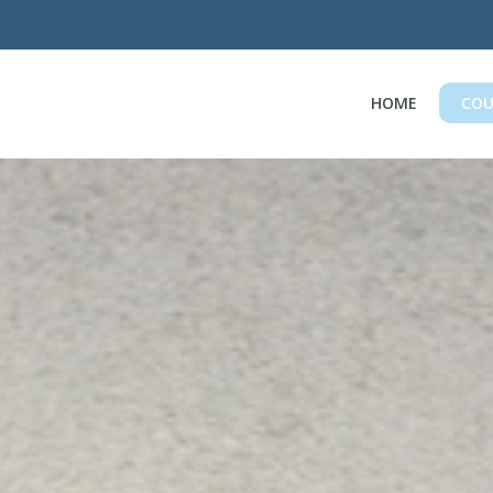
HOME
COU