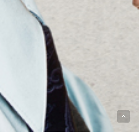
To
Top