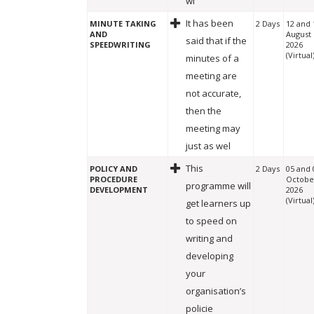
wi
It has been
MINUTE TAKING
2 Days
12 and 
AND
August
said that if the
SPEEDWRITING
2026
(Virtual
minutes of a
meeting are
not accurate,
then the
meeting may
just as wel
This
POLICY AND
2 Days
05 and 
PROCEDURE
Octobe
programme will
DEVELOPMENT
2026
(Virtual
get learners up
to speed on
writing and
developing
your
organisation’s
policie