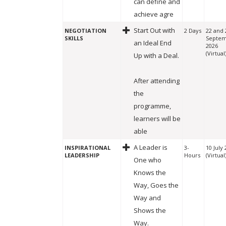
can define and
achieve agre
Start Out with
NEGOTIATION
2 Days
22 and 
SKILLS
Septe
an Ideal End
2026
(Virtual
Up with a Deal.
After attending
the
programme,
learners will be
able
A Leader is
INSPIRATIONAL
3-
10 July
LEADERSHIP
Hours
(Virtual
One who
Knows the
Way, Goes the
Way and
Shows the
Way.