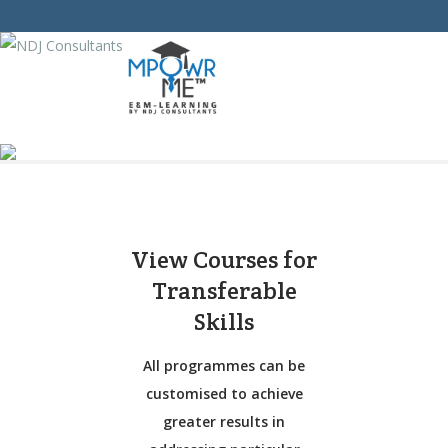
View Courses for
Transferable
Skills
All programmes can be
customised to achieve
greater results in