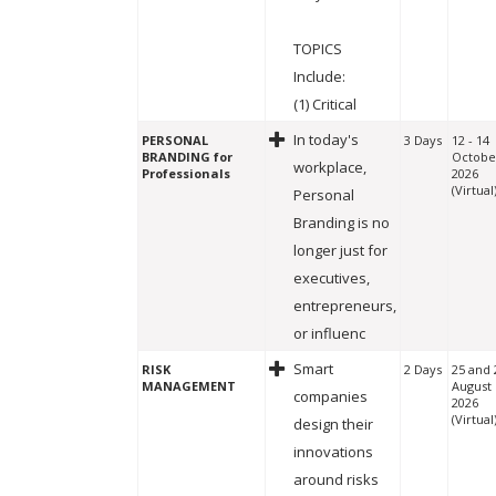
TOPICS
Include:
(1) Critical
In today's
PERSONAL
3 Days
12 - 14
BRANDING for
Octobe
workplace,
Professionals
2026
(Virtual
Personal
Branding is no
longer just for
executives,
entrepreneurs,
or influenc
Smart
RISK
2 Days
25 and 
MANAGEMENT
August
companies
2026
(Virtual
design their
innovations
around risks