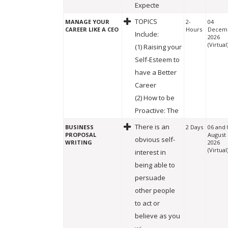
Expecte
TOPICS
MANAGE YOUR
2-
04
CAREER LIKE A CEO
Hours
Decem
Include:
2026
(Virtual
(1) Raising your
Self-Esteem to
have a Better
Career
(2) How to be
Proactive: The
There is an
BUSINESS
2 Days
06 and 
PROPOSAL
August
obvious self-
WRITING
2026
(Virtual
interest in
being able to
persuade
other people
to act or
believe as you