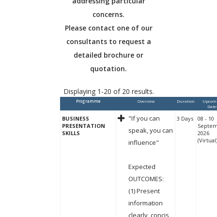
addressing particular
concerns.
Please contact one of our
consultants to request a
detailed brochure or
quotation.
Displaying 1-20 of 20 results.
Programme
Overview
Duration
Upcom
Date
"If you can
BUSINESS
3 Days
08 - 10
PRESENTATION
Septe
speak, you can
SKILLS
2026
(Virtual
influence"
Expected
OUTCOMES:
(1) Present
information
clearly, concis