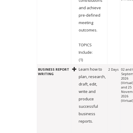
contributions
and achieve
pre-defined
meeting
outcomes.
TOPICS
Include:
(1)
Learn how to
BUSINESS REPORT
2 Days
02 and 
WRITING
Septe
plan, research,
2026
(Virtual
draft, edit,
and 25
write and
Novem
2026
produce
(Virtual
successful
business
reports.