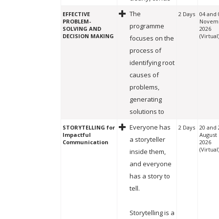
The
EFFECTIVE
2 Days
04 and 
PROBLEM-
Novem
programme
SOLVING AND
2026
DECISION MAKING
(Virtual
focuses on the
process of
identifying root
causes of
problems,
generating
solutions to
Everyone has
STORYTELLING for
2 Days
20 and 
Impactful
August
a storyteller
Communication
2026
(Virtual
inside them,
and everyone
has a story to
tell.
Storytelling is a