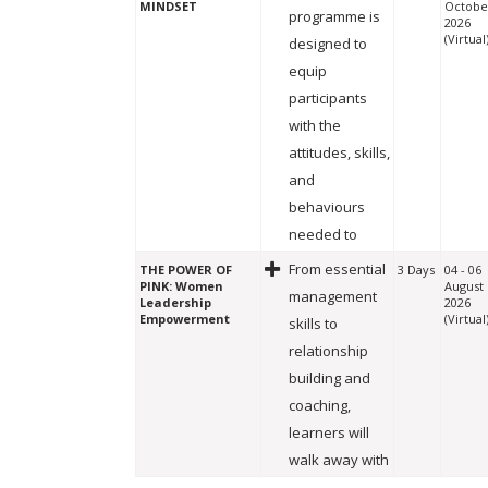
MINDSET
Octobe
programme is
2026
(Virtual
designed to
equip
participants
with the
attitudes, skills,
and
behaviours
needed to
From essential
THE POWER OF
3 Days
04 - 06
PINK: Women
August
management
Leadership
2026
Empowerment
(Virtual
skills to
relationship
building and
coaching,
learners will
walk away with