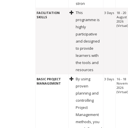
stron
This
FACILITATION
3 Days
18 - 20
SKILLS
August
programme is
2026
(Virtual
highly
participative
and designed
to provide
learners with
the tools and
resources
By using
BASIC PROJECT
3 Days
16 - 18
MANAGEMENT
Novem
proven
2026
(Virtual
planning and
controlling
Project
Management
methods, you