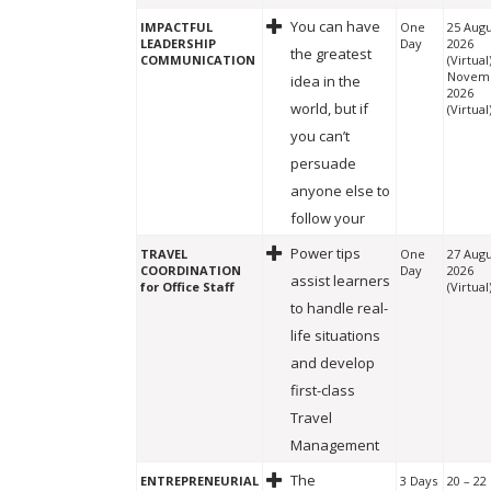
You can have
IMPACTFUL
One
25 Augu
LEADERSHIP
Day
2026
the greatest
COMMUNICATION
(Virtual
Novem
idea in the
2026
world, but if
(Virtual
you can’t
persuade
anyone else to
follow your
Power tips
TRAVEL
One
27 Augu
COORDINATION
Day
2026
assist learners
for Office Staff
(Virtual
to handle real-
life situations
and develop
first-class
Travel
Management
The
ENTREPRENEURIAL
3 Days
20 – 22