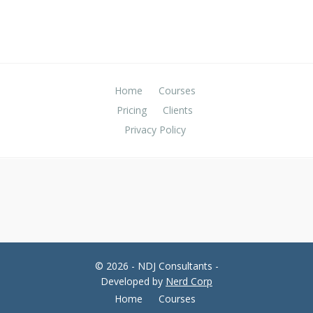
Home
Courses
Pricing
Clients
Privacy Policy
© 2026 - NDJ Consultants -
Developed by
Nerd Corp
Home
Courses