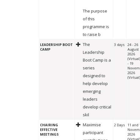
The purpose
of this
programme is
to raise b
The
LEADERSHIP BOOT
3 days
24 - 26
CAMP
August
Leadership
2026
(Virtual
Boot Camp is a
- 19
series
Novem
2026
designed to
(Virtual
help develop
emerging
leaders
develop critical
skil
Maximise
CHAIRING
2 Days
11 and 
EFFECTIVE
Novem
participant
MEETINGS
2026
(Virtual